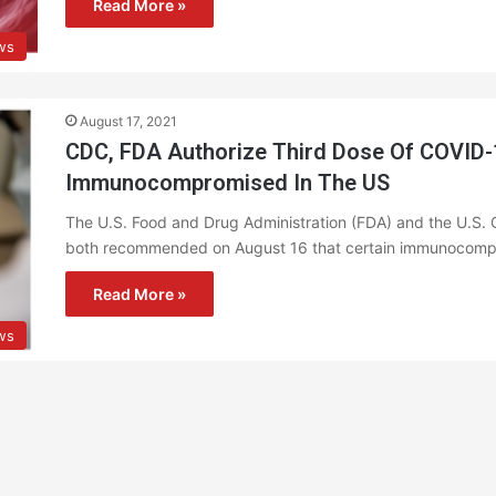
Read More »
ws
August 17, 2021
CDC, FDA Authorize Third Dose Of COVID-
Immunocompromised In The US
The U.S. Food and Drug Administration (FDA) and the U.S. 
both recommended on August 16 that certain immunocompr
Read More »
ws