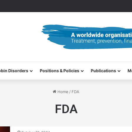
0–31 October 2026
bin Disorders
Positions & Policies
Publications
M
Home
/
FDA
FDA