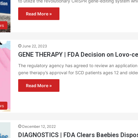
to utilize the revolutionary CRISPR gene-editing system wh
Read More »
ews
June 22, 2023
GENE THERAPY | FDA Decision on Lovo-cel
The regulatory agency has agreed to review an application f
gene therapy’s approval for SCD patients ages 12 and older
Read More »
ws
December 12, 2022
DIAGNOSTICS | FDA Clears Baebies Dispo