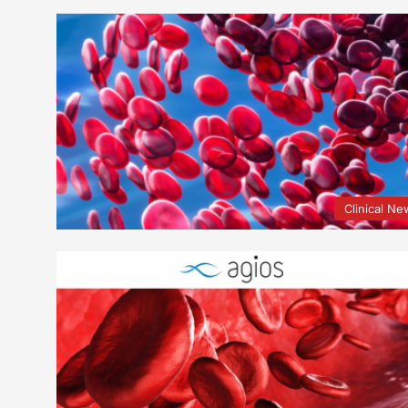
Clinical N