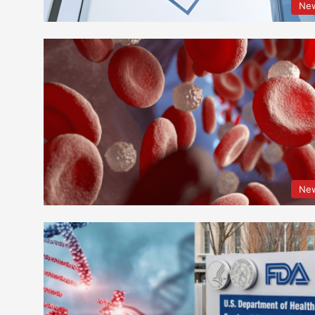
Ne
Ne