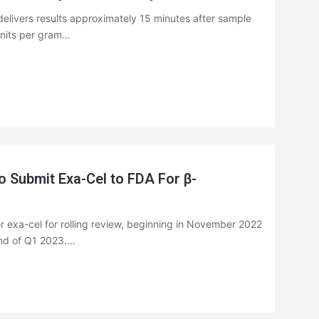
livers results approximately 15 minutes after sample
 units per gram…
Submit Exa-Cel to FDA For β-
for exa-cel for rolling review, beginning in November 2022
nd of Q1 2023.…