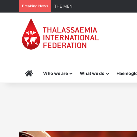
Breaking News
THE MENA THALASSAEMIA EXPERIENCE | 3
Home
Who we are
What we do
Haemoglo