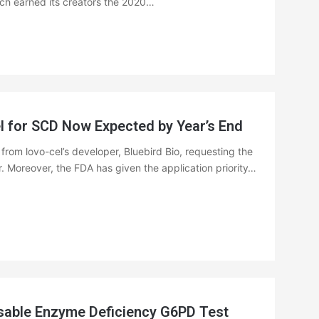
ich earned its creators the 2020…
 for SCD Now Expected by Year’s End
rom lovo-cel’s developer, Bluebird Bio, requesting the
. Moreover, the FDA has given the application priority…
sable Enzyme Deficiency G6PD Test