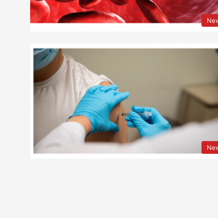
Ne
Ne