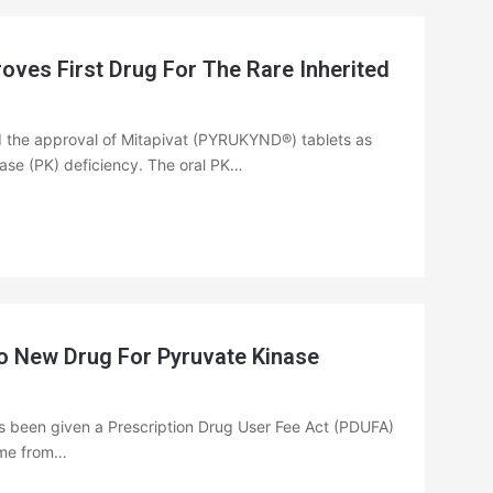
es First Drug For The Rare Inherited
 the approval of Mitapivat (PYRUKYND®) tablets as
nase (PK) deficiency. The oral PK…
o New Drug For Pyruvate Kinase
s been given a Prescription Drug User Fee Act (PDUFA)
time from…