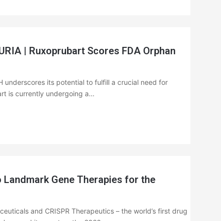
A | Ruxoprubart Scores FDA Orphan
nderscores its potential to fulfill a crucial need for
art is currently undergoing a…
 Landmark Gene Therapies for the
euticals and CRISPR Therapeutics – the world’s first drug