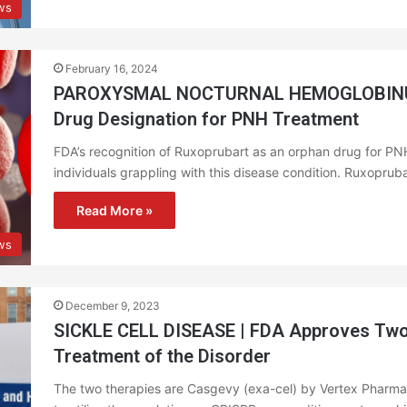
ws
February 16, 2024
PAROXYSMAL NOCTURNAL HEMOGLOBINURI
Drug Designation for PNH Treatment
FDA’s recognition of Ruxoprubart as an orphan drug for PNH u
individuals grappling with this disease condition. Ruxoprub
Read More »
ws
December 9, 2023
SICKLE CELL DISEASE | FDA Approves Two
Treatment of the Disorder
The two therapies are Casgevy (exa-cel) by Vertex Pharmac