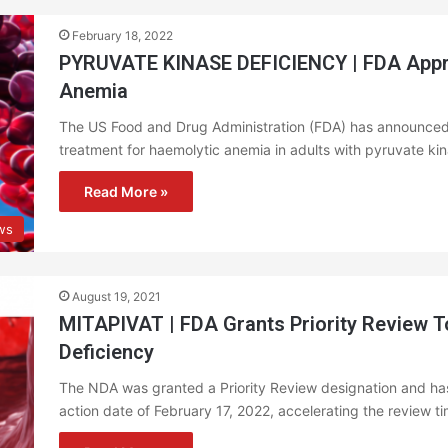
February 18, 2022
PYRUVATE KINASE DEFICIENCY | FDA Approv
Anemia
The US Food and Drug Administration (FDA) has announced
treatment for haemolytic anemia in adults with pyruvate ki
Read More »
ews
August 19, 2021
MITAPIVAT | FDA Grants Priority Review T
Deficiency
The NDA was granted a Priority Review designation and ha
action date of February 17, 2022, accelerating the review 