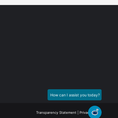
Transparency Statement
|
Privacy Policy