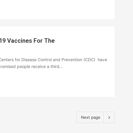
19 Vaccines For The
Centers for Disease Control and Prevention (CDC) have
omised people receive a third…
Next page