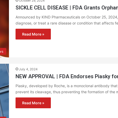
October 29, 2024
SICKLE CELL DISEASE | FDA Grants Orphan
Announced by KIND Pharmaceuticals on October 25, 2024, O
diagnose, or treat a rare disease or condition that affects 
Read More »
ws
July 4, 2024
NEW APPROVAL | FDA Endorses Piasky for
Piasky, developed by Roche, is a monoclonal antibody that
prevent its cleavage, thus preventing the formation of t
Read More »