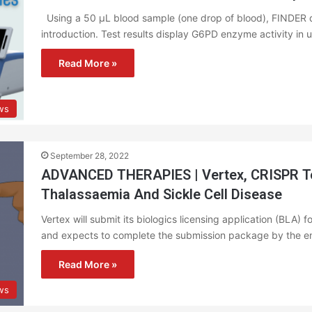
Using a 50 µL blood sample (one drop of blood), FINDER de
introduction. Test results display G6PD enzyme activity in
Read More »
ws
September 28, 2022
ADVANCED THERAPIES | Vertex, CRISPR To 
Thalassaemia And Sickle Cell Disease
Vertex will submit its biologics licensing application (BLA) 
and expects to complete the submission package by the e
Read More »
ws