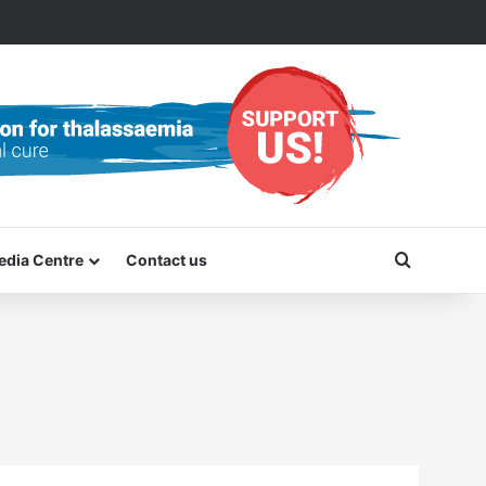
Search f
edia Centre
Contact us