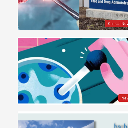
Clinical N
Ne