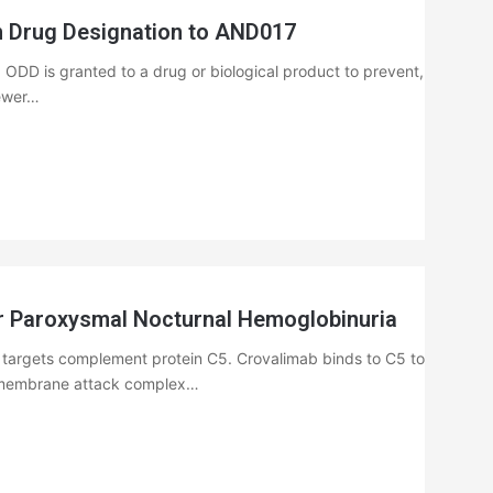
 Drug Designation to AND017
DD is granted to a drug or biological product to prevent,
fewer…
 Paroxysmal Nocturnal Hemoglobinuria
 targets complement protein C5. Crovalimab binds to C5 to
he membrane attack complex…