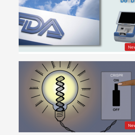
Ne
Ne