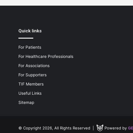
Quick links
For Patients
For Healthcare Professionals
For Associations
For Supporters
TIF Members
Useful Links
Sitemap
© Copyright 2026, All Rights Reserved |
Powered by
GE