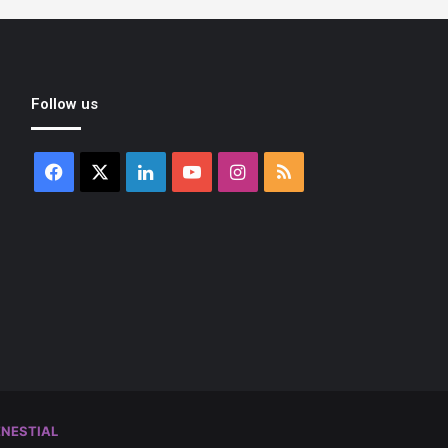
Follow us
Facebook
X
LinkedIn
YouTube
Instagram
RSS
NESTIAL