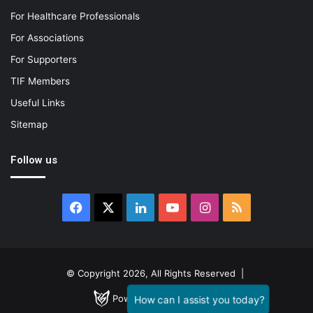
For Healthcare Professionals
For Associations
For Supporters
TIF Members
Useful Links
Sitemap
Follow us
Facebook
X
LinkedIn
YouTube
Instagram
RSS
© Copyright 2026, All Rights Reserved |
Powered by
GENESTIAL