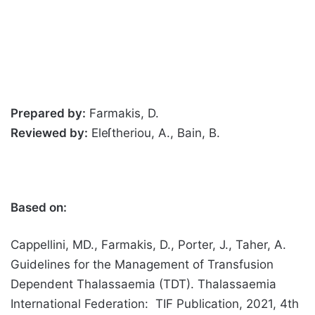
Prepared by:
Farmakis, D.
Reviewed by:
Eleſtheriou, A., Bain, B.
Based on:
Cappellini, MD., Farmakis, D., Porter, J., Taher, A.
Guidelines for the Management of Transfusion
Dependent Thalassaemia (TDT). Thalassaemia
International Federation: TIF Publication, 2021, 4th