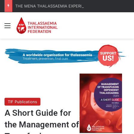
THE MENA THALASSAEMIA EXPERIENCE | 30–31 October 2026
Menu
TIF Publications
A Short Guide for
the Management of