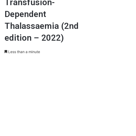
Transfusion-
Dependent
Thalassaemia (2nd
edition – 2022)
Less than a minute