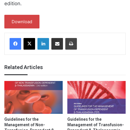
edition.
Download
Facebook
X
LinkedIn
Share via Email
Print
Related Articles
Guidelines for the
Guidelines for the
Management of Non-
Management of Transfusion-