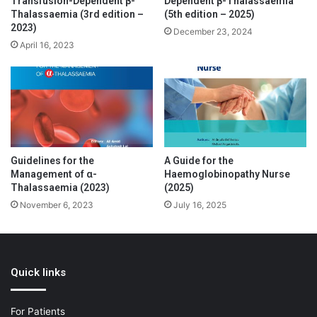
Transfusion-Dependent β-
Dependent β-Thalassaemia
Thalassaemia (3rd edition –
(5th edition – 2025)
2023)
December 23, 2024
April 16, 2023
Guidelines for the
A Guide for the
Management of α-
Haemoglobinopathy Nurse
Thalassaemia (2023)
(2025)
November 6, 2023
July 16, 2025
Quick links
For Patients