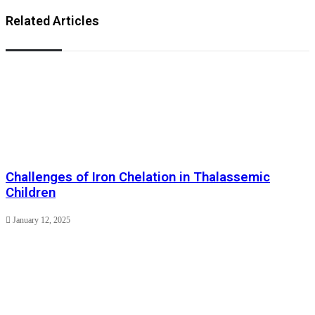
Related Articles
Challenges of Iron Chelation in Thalassemic
Children
January 12, 2025