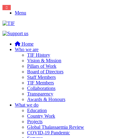
Menu
Home
Who we are
TIF History
Vision & Mission
Pillars of Work
Board of Directors
Staff Members
TIF Members
Collaborations
Transparency
Awards & Honours
What we do
Education
Country Work
Projects
Global Thalassaemia Review
COVID-19 Pandemic