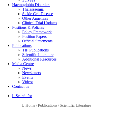
Surveys
Haemoglobin Disorders
Thalassaemia
Sickle Cell Disease
Other Anaemias
Clinical Trial Updates
Positions & Policies
Policy Framework
Position Papers
Official Statements
Publications
TIF Publications
Scientific Literature
Additional Resources
Media Centre
News
Newsletters
Events
Videos
Contact us
Search for
Home
/
Publications
/
Scientific Literature