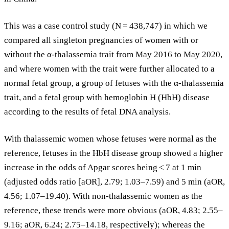
This was a case control study (N = 438,747) in which we
compared all singleton pregnancies of women with or
without the α-thalassemia trait from May 2016 to May 2020,
and where women with the trait were further allocated to a
normal fetal group, a group of fetuses with the α-thalassemia
trait, and a fetal group with hemoglobin H (HbH) disease
according to the results of fetal DNA analysis.
With thalassemic women whose fetuses were normal as the
reference, fetuses in the HbH disease group showed a higher
increase in the odds of Apgar scores being < 7 at 1 min
(adjusted odds ratio [aOR], 2.79; 1.03–7.59) and 5 min (aOR,
4.56; 1.07–19.40). With non-thalassemic women as the
reference, these trends were more obvious (aOR, 4.83; 2.55–
9.16; aOR, 6.24; 2.75–14.18, respectively); whereas the