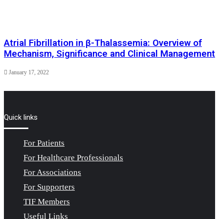
Atrial Fibrillation in β-Thalassemia: Overview of
Mechanism, Significance and Clinical Management
January 17, 2022
Quick links
For Patients
For Healthcare Professionals
For Associations
For Supporters
TIF Members
Useful Links