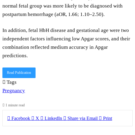
normal fetal group was more likely to be diagnosed with
postpartum hemorrhage (aOR, 1.66; 1.10–2.50).
In addition, fetal HbH disease and gestational age were two
independent factors influencing low Apgar scores, and their
combination reflected medium accuracy in Apgar
predictions.
Read Publication
Tags
Pregnancy
1 minute read
Facebook
X
LinkedIn
Share via Email
Print