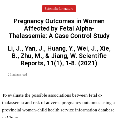
Scientific Literature
Pregnancy Outcomes in Women
Affected by Fetal Alpha-
Thalassemia: A Case Control Study
Li, J., Yan, J., Huang, Y., Wei, J., Xie,
B., Zhu, M., & Jiang, W. Scientific
Reports, 11(1), 1-8. (2021)
1 minute read
To evaluate the possible associations between fetal α-
thalassemia and risk of adverse pregnancy outcomes using a
provincial woman-child health service information database
in China.