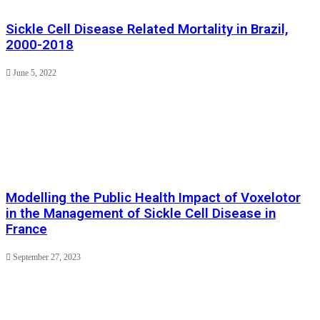
Sickle Cell Disease Related Mortality in Brazil,
2000-2018
June 5, 2022
Modelling the Public Health Impact of Voxelotor
in the Management of Sickle Cell Disease in
France
September 27, 2023