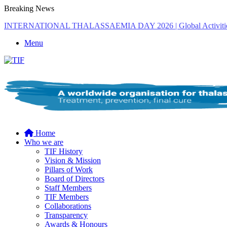
Breaking News
THE MENA THALASSAEMIA EXPERIENCE | 30–31 October 2
Menu
Home
Who we are
TIF History
Vision & Mission
Pillars of Work
Board of Directors
Staff Members
TIF Members
Collaborations
Transparency
Awards & Honours