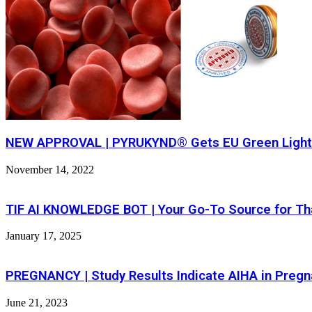
NEW APPROVAL | PYRUKYND® Gets EU Green Light F
November 14, 2022
TIF AI KNOWLEDGE BOT | Your Go-To Source for Th
January 17, 2025
PREGNANCY | Study Results Indicate AIHA in Preg
June 21, 2023