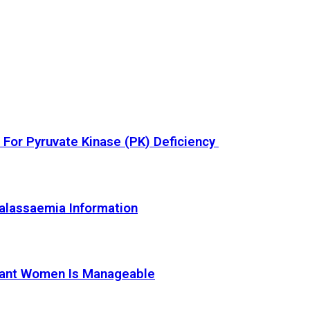
or Pyruvate Kinase (PK) Deficiency
alassaemia Information
nant Women Is Manageable