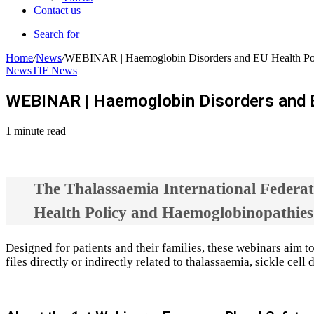
Contact us
Search for
Home
/
News
/
WEBINAR | Haemoglobin Disorders and EU Health Pol
News
TIF News
WEBINAR | Haemoglobin Disorders and E
1 minute read
The Thalassaemia International Federati
Health Policy and Haemoglobinopathies
Designed for patients and their families, these webinars aim t
files directly or indirectly related to thalassaemia, sickle ce