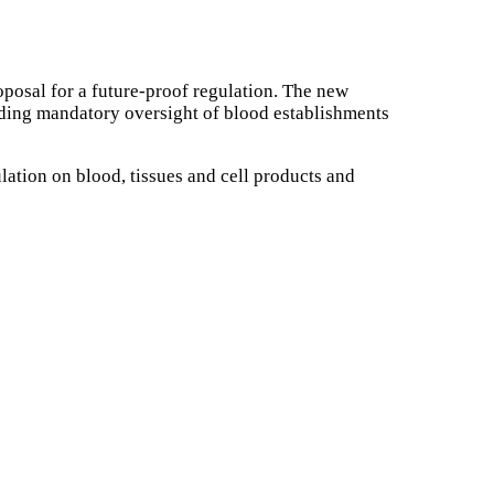
roposal for a future-proof regulation. The new
uding mandatory oversight of blood establishments
tion on blood, tissues and cell products and