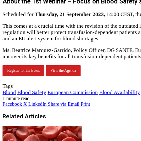
About the 1st Webinar – Focus on Blood Safety a
Scheduled for
Thursday, 21 September 2023,
14:00 CEST, the 
This comes at a crucial time with the revision of the outdated
regulation will better protect transfusion-dependent patient
and an EU alert system for blood shortages.
Ms. Beatrice Marquez-Garrido, Policy Officer, DG SANTE, Eu
uncover its key benefits for all transfusion-dependent patient
Register for the Event
View the Agenda
Tags
Blood
Blood Safety
European Commission
Blood Availability
1 minute read
Facebook
X
LinkedIn
Share via Email
Print
Related Articles