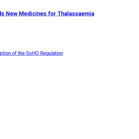
ds New Medicines for Thalassaemia
tion of the SoHO Regulation