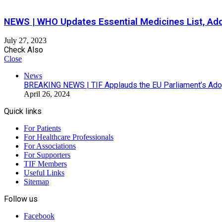
NEWS | WHO Updates Essential Medicines List, Ad
July 27, 2023
Check Also
Close
News
BREAKING NEWS | TIF Applauds the EU Parliament’s Adop
April 26, 2024
Quick links
For Patients
For Healthcare Professionals
For Associations
For Supporters
TIF Members
Useful Links
Sitemap
Follow us
Facebook