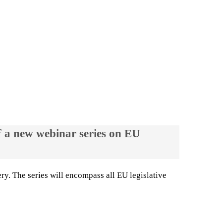
f a new webinar series on EU
ry. The series will encompass all EU legislative