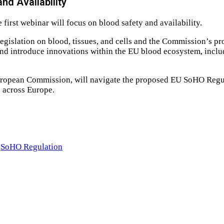
nd Availability
first webinar will focus on blood safety and availability.
 legislation on blood, tissues, and cells and the Commission’s p
s and introduce innovations within the EU blood ecosystem, incl
ropean Commission, will navigate the proposed EU SoHO Regula
s across Europe.
SoHO Regulation