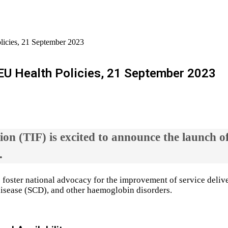
icies, 21 September 2023
U Health Policies, 21 September 2023
on (TIF) is excited to announce the launch o
.
o foster national advocacy for the improvement of service delive
ll disease (SCD), and other haemoglobin disorders.