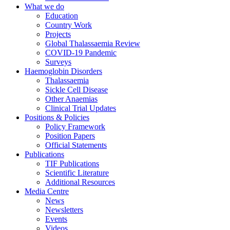
What we do
Education
Country Work
Projects
Global Thalassaemia Review
COVID-19 Pandemic
Surveys
Haemoglobin Disorders
Thalassaemia
Sickle Cell Disease
Other Anaemias
Clinical Trial Updates
Positions & Policies
Policy Framework
Position Papers
Official Statements
Publications
TIF Publications
Scientific Literature
Additional Resources
Media Centre
News
Newsletters
Events
Videos