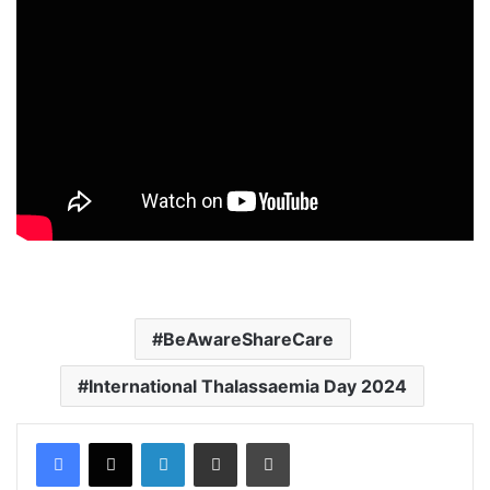
BeAwareShareCare
International Thalassaemia Day 2024
Facebook
X
LinkedIn
Share via Email
Print