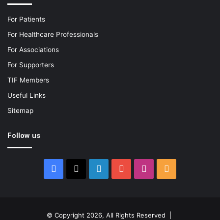
For Patients
For Healthcare Professionals
For Associations
For Supporters
TIF Members
Useful Links
Sitemap
Follow us
Facebook
X
LinkedIn
YouTube
Instagram
RSS
© Copyright 2026, All Rights Reserved |