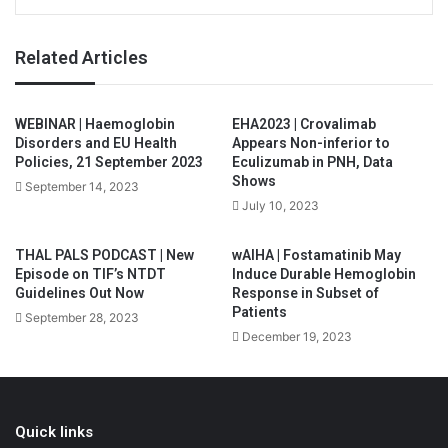
Related Articles
WEBINAR | Haemoglobin
EHA2023 | Crovalimab
Disorders and EU Health
Appears Non-inferior to
Policies, 21 September 2023
Eculizumab in PNH, Data
Shows
September 14, 2023
July 10, 2023
THAL PALS PODCAST | New
wAIHA | Fostamatinib May
Episode on TIF’s NTDT
Induce Durable Hemoglobin
Guidelines Out Now
Response in Subset of
Patients
September 28, 2023
December 19, 2023
Quick links