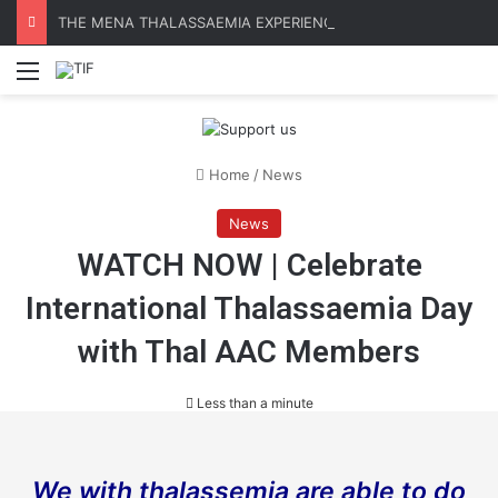
THE MENA THALASSAEMIA EXPERIENCE | 30–31 October 2026
Menu
Home
/
News
News
WATCH NOW | Celebrate
International Thalassaemia Day
with Thal AAC Members
Less than a minute
We with thalassemia are able to do