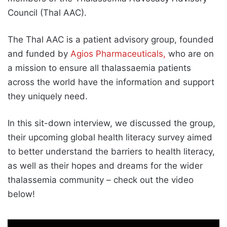
Council (Thal AAC).
The Thal AAC is a patient advisory group, founded
and funded by
Agios Pharmaceuticals,
who are on
a mission to ensure all thalassaemia patients
across the world have the information and support
they uniquely need.
In this sit-down interview, we discussed the group,
their upcoming global health literacy survey aimed
to better understand the barriers to health literacy,
as well as their hopes and dreams for the wider
thalassemia community – check out the video
below!