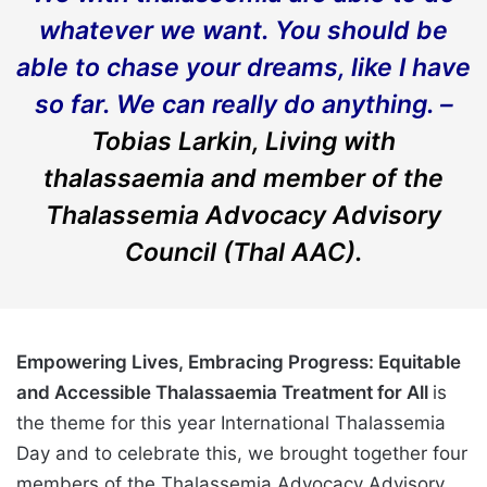
whatever we want. You should be
able to chase your dreams, like I have
so far. We can really do anything. –
Tobias Larkin, Living with
thalassaemia and member of the
Thalassemia Advocacy Advisory
Council (Thal AAC).
Empowering Lives, Embracing Progress: Equitable
and Accessible Thalassaemia Treatment for All
is
the theme for this year International Thalassemia
Day and to celebrate this, we brought together four
members of the Thalassemia Advocacy Advisory