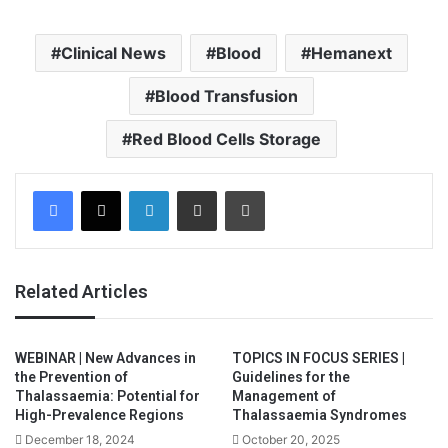
Clinical News
Blood
Hemanext
Blood Transfusion
Red Blood Cells Storage
Facebook
X
LinkedIn
Share via Email
Print
Related Articles
WEBINAR | New Advances in
TOPICS IN FOCUS SERIES |
the Prevention of
Guidelines for the
Thalassaemia: Potential for
Management of
High-Prevalence Regions
Thalassaemia Syndromes
December 18, 2024
October 20, 2025