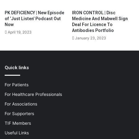
PK DEFICIENCY | New Episode
IRON CONTROL | Disc
of ‘Just Listen’ Podcast Out
Medicine And Mabwell Sign
Now
Deal For Licence To
Antibodies Portfolio
April 19, 2023
January 23, 2023
Quick links
For Patients
For Healthcare Professionals
For Associations
For Supporters
TIF Members
Useful Links