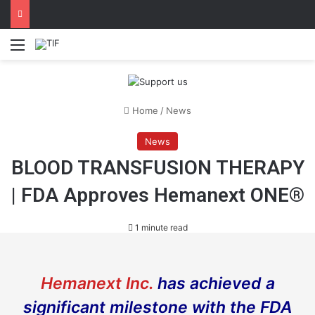
Menu
Home
/
News
News
BLOOD TRAΝSFUSION THERAPY
| FDA Approves Hemanext ONE®
1 minute read
Hemanext Inc.
has achieved a
significant milestone with the FDA