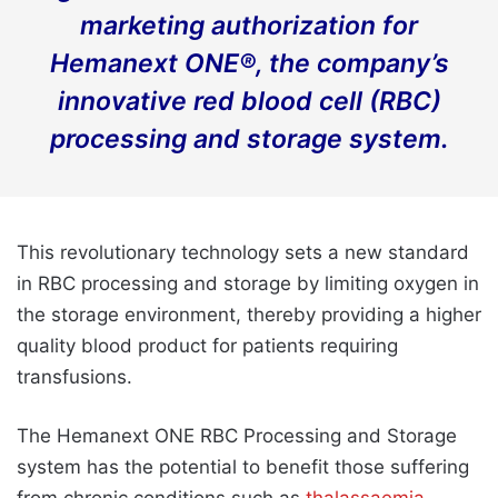
marketing authorization for
Hemanext ONE®, the company’s
innovative red blood cell (RBC)
processing and storage system.
This revolutionary technology sets a new standard
in RBC processing and storage by limiting oxygen in
the storage environment, thereby providing a higher
quality blood product for patients requiring
transfusions.
The Hemanext ONE RBC Processing and Storage
system has the potential to benefit those suffering
from chronic conditions such as
thalassaemia
,