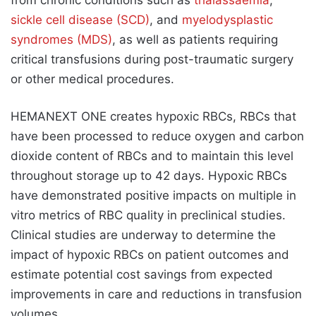
sickle cell disease (SCD)
, and
myelodysplastic
syndromes (MDS)
, as well as patients requiring
critical transfusions during post-traumatic surgery
or other medical procedures.
HEMANEXT ONE creates hypoxic RBCs, RBCs that
have been processed to reduce oxygen and carbon
dioxide content of RBCs and to maintain this level
throughout storage up to 42 days. Hypoxic RBCs
have demonstrated positive impacts on multiple in
vitro metrics of RBC quality in preclinical studies.
Clinical studies are underway to determine the
impact of hypoxic RBCs on patient outcomes and
estimate potential cost savings from expected
improvements in care and reductions in transfusion
volumes.