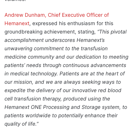
Andrew Dunham, Chief Executive Officer of
Hemanext
, expressed his enthusiasm for this
groundbreaking achievement, stating,
“This pivotal
accomplishment underscores Hemanext’s
unwavering commitment to the transfusion
medicine community and our dedication to meeting
patients’ needs through continuous advancements
in medical technology. Patients are at the heart of
our mission, and we are always seeking ways to
expedite the delivery of our innovative red blood
cell transfusion therapy, produced using the
Hemanext ONE Processing and Storage system, to
patients worldwide to potentially enhance their
quality of life.”