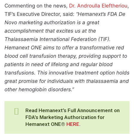
Commenting on the news,
Dr. Androulla Eleftheriou
,
TIF’s Executive Director, said:
“Hemanext’s FDA De
Novo marketing authorization is a great
accomplishment that excites us at the
Thalassaemia International Federation (TIF).
Hemanext ONE aims to offer a transformative red
blood cell transfusion therapy, providing support to
patients in need of lifelong and regular blood
transfusions. This innovative treatment option holds
great promise for individuals with thalassaemia and
other hemoglobin disorders.”
Read Hemanext’s Full Announcement on
FDA’s Marketing Authorization for
Hemanext ONE®
HERE
.