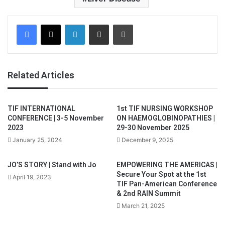
Facebook
X
LinkedIn
Share via Email
Print
Related Articles
TIF INTERNATIONAL
1st TIF NURSING WORKSHOP
CONFERENCE | 3-5 November
ON HAEMOGLOBINOPATHIES |
2023
29-30 November 2025
January 25, 2024
December 9, 2025
JO’S STORY | Stand with Jo
EMPOWERING THE AMERICAS |
Secure Your Spot at the 1st
April 19, 2023
TIF Pan-American Conference
& 2nd RAIN Summit
March 21, 2025