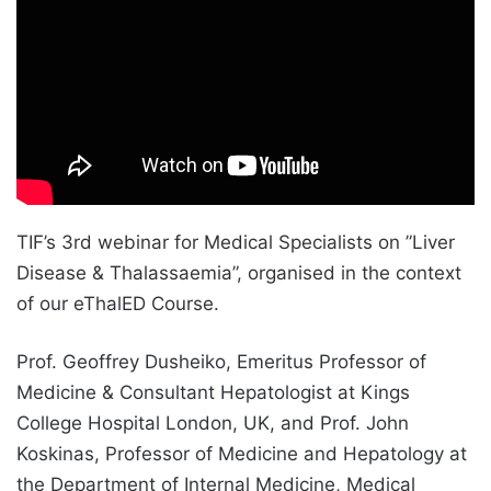
TIF’s 3rd webinar for Medical Specialists on ”Liver
Disease & Thalassaemia”, organised in the context
of our eThalED Course.
Prof. Geoffrey Dusheiko, Emeritus Professor of
Medicine & Consultant Hepatologist at Kings
College Hospital London, UK, and Prof. John
Koskinas, Professor of Medicine and Hepatology at
the Department of Internal Medicine, Medical