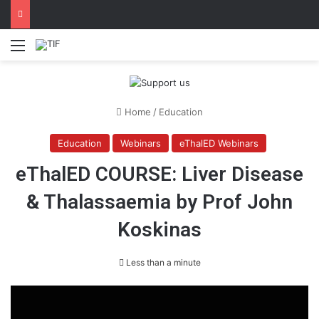
Menu
Home
/
Education
Education
Webinars
eThalED Webinars
eThalED COURSE: Liver Disease
& Thalassaemia by Prof John
Koskinas
Less than a minute