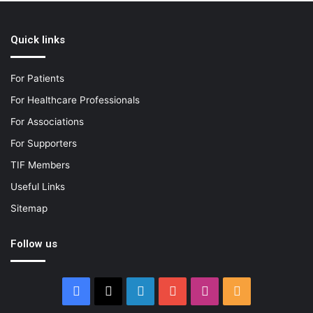
Quick links
For Patients
For Healthcare Professionals
For Associations
For Supporters
TIF Members
Useful Links
Sitemap
Follow us
Facebook
X
LinkedIn
YouTube
Instagram
RSS