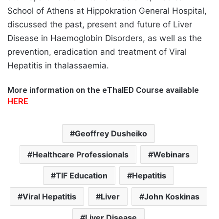
School of Athens at Hippokration General Hospital,
discussed the past, present and future of Liver
Disease in Haemoglobin Disorders, as well as the
prevention, eradication and treatment of Viral
Hepatitis in thalassaemia.
More information on the eThalED Course available
HERE
Geoffrey Dusheiko
Healthcare Professionals
Webinars
TIF Education
Hepatitis
Viral Hepatitis
Liver
John Koskinas
Liver Disease