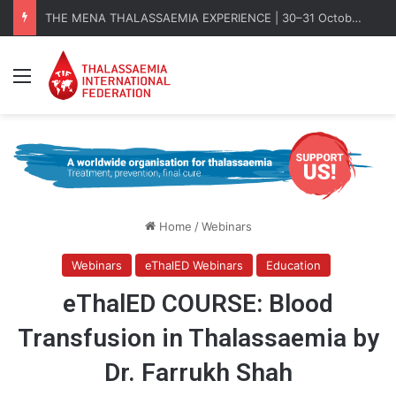
THE MENA THALASSAEMIA EXPERIENCE | 30–31 October 2026
Menu
Home
/
Webinars
Webinars
eThalED Webinars
Education
eThalED COURSE: Blood
Transfusion in Thalassaemia by
Dr. Farrukh Shah