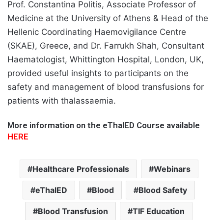
Prof. Constantina Politis, Associate Professor of
Medicine at the University of Athens & Head of the
Hellenic Coordinating Haemovigilance Centre
(SKAE), Greece, and Dr. Farrukh Shah, Consultant
Haematologist, Whittington Hospital, London, UK,
provided useful insights to participants on the
safety and management of blood transfusions for
patients with thalassaemia.
More information on the eThalED Course available
HERE
Healthcare Professionals
Webinars
eThalED
Blood
Blood Safety
Blood Transfusion
TIF Education