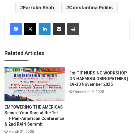
Farrukh Shah
Constantina Politis
Facebook
X
LinkedIn
Share via Email
Print
Related Articles
1st TIF NURSING WORKSHOP
ON HAEMOGLOBINOPATHIES |
29-30 November 2025
December 9, 2025
EMPOWERING THE AMERICAS |
Secure Your Spot at the 1st
TIF Pan-American Conference
& 2nd RAIN Summit
March 21, 2025