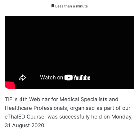
Less than a minute
TIF´s 4th Webinar for Medical Specialists and
Healthcare Professionals, organised as part of our
eThalED Course, was successfully held on Monday,
31 August 2020.