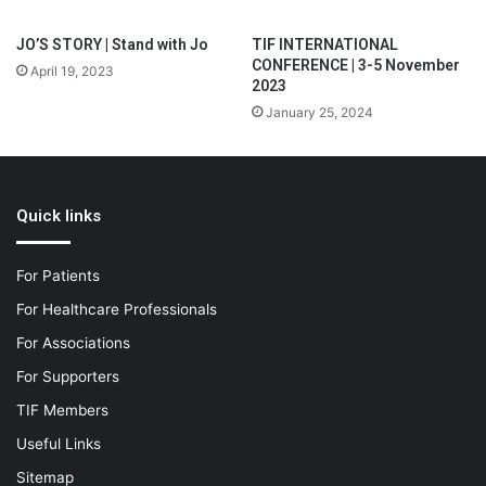
JO’S STORY | Stand with Jo
TIF INTERNATIONAL
CONFERENCE | 3-5 November
April 19, 2023
2023
January 25, 2024
Quick links
For Patients
For Healthcare Professionals
For Associations
For Supporters
TIF Members
Useful Links
Sitemap